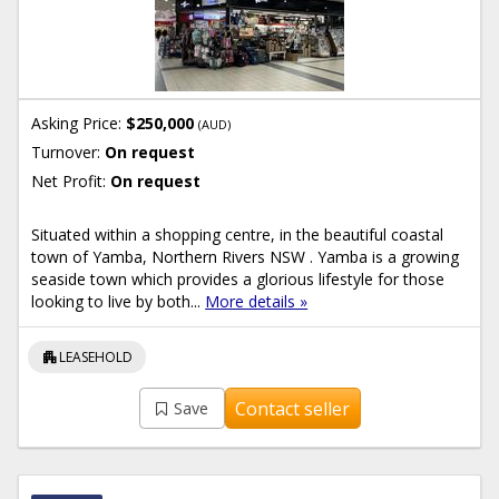
Asking Price:
$250,000
(AUD)
Turnover:
On request
Net Profit:
On request
Situated within a shopping centre, in the beautiful coastal
town of Yamba, Northern Rivers NSW . Yamba is a growing
seaside town which provides a glorious lifestyle for those
looking to live by both...
More details »
apartment
LEASEHOLD
Contact seller
Save