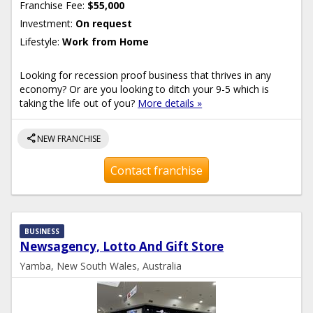
Franchise Fee:
$55,000
Investment:
On request
Lifestyle:
Work from Home
Looking for recession proof business that thrives in any
economy? Or are you looking to ditch your 9-5 which is
taking the life out of you?
More details »
share
NEW FRANCHISE
Contact franchise
BUSINESS
Newsagency, Lotto And Gift Store
Yamba, New South Wales, Australia