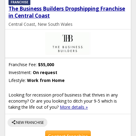
FRANCHISE
The Business Builders Dropshipping Franchise
in Central Coast
Central Coast, New South Wales
Franchise Fee:
$55,000
Investment:
On request
Lifestyle:
Work from Home
Looking for recession proof business that thrives in any
economy? Or are you looking to ditch your 9-5 which is
taking the life out of you?
More details »
share
NEW FRANCHISE