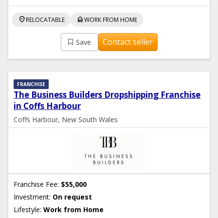
location_on
home
RELOCATABLE
WORK FROM HOME
Contact seller
Save
FRANCHISE
The Business Builders Dropshipping Franchise
in Coffs Harbour
Coffs Harbour, New South Wales
Franchise Fee:
$55,000
Investment:
On request
Lifestyle:
Work from Home