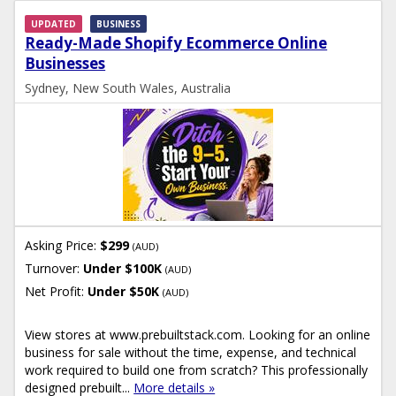
UPDATED
BUSINESS
Ready-Made Shopify Ecommerce Online
Businesses
Sydney, New South Wales, Australia
Asking Price:
$299
(AUD)
Turnover:
Under $100K
(AUD)
Net Profit:
Under $50K
(AUD)
View stores at www.prebuiltstack.com. Looking for an online
business for sale without the time, expense, and technical
work required to build one from scratch? This professionally
designed prebuilt...
More details »