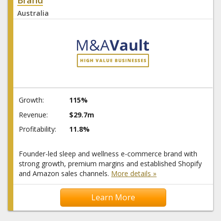
Australia
Growth:
115%
Revenue:
$29.7m
Profitability:
11.8%
Founder-led sleep and wellness e-commerce brand with
strong growth, premium margins and established Shopify
and Amazon sales channels.
More details »
Learn More