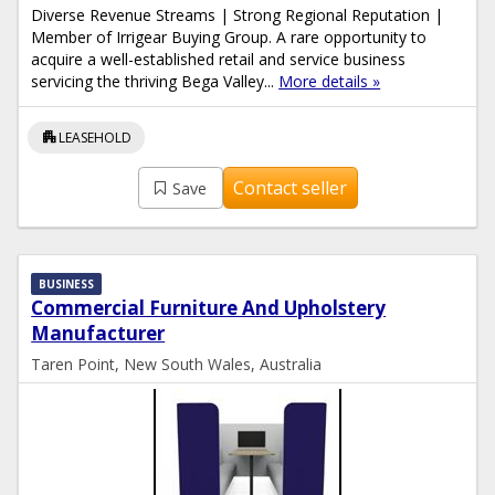
Diverse Revenue Streams | Strong Regional Reputation |
Member of Irrigear Buying Group. A rare opportunity to
acquire a well-established retail and service business
servicing the thriving Bega Valley...
More details »
apartment
LEASEHOLD
Contact seller
Save
BUSINESS
Commercial Furniture And Upholstery
Manufacturer
Taren Point, New South Wales, Australia