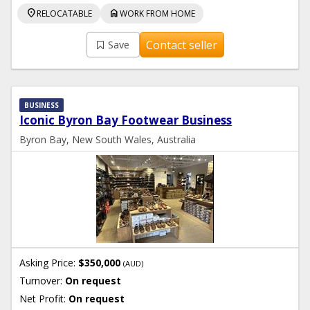
location_on
home
RELOCATABLE
WORK FROM HOME
Contact seller
Save
BUSINESS
Iconic Byron Bay Footwear Business
Byron Bay, New South Wales, Australia
Asking Price:
$350,000
(AUD)
Turnover:
On request
Net Profit:
On request