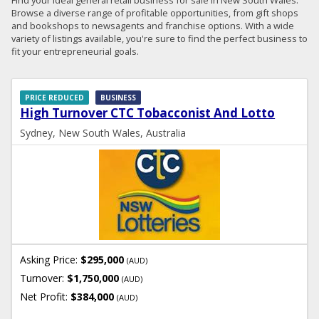
Browse a diverse range of profitable opportunities, from gift shops
and bookshops to newsagents and franchise options. With a wide
variety of listings available, you're sure to find the perfect business to
fit your entrepreneurial goals.
PRICE REDUCED
BUSINESS
High Turnover CTC Tobacconist And Lotto
Sydney, New South Wales, Australia
Asking Price:
$295,000
(AUD)
Turnover:
$1,750,000
(AUD)
Net Profit:
$384,000
(AUD)