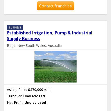
Contact franchise
BUSINESS
Established Irrigation, Pump & Industrial
Supply Business
Bega, New South Wales, Australia
Asking Price:
$270,000
(AUD)
Turnover:
Undisclosed
Net Profit:
Undisclosed