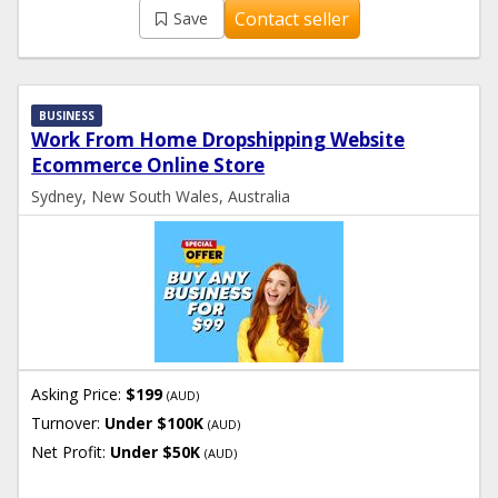
Contact seller
Save
BUSINESS
Work From Home Dropshipping Website
Ecommerce Online Store
Sydney, New South Wales, Australia
Asking Price:
$199
(AUD)
Turnover:
Under $100K
(AUD)
Net Profit:
Under $50K
(AUD)