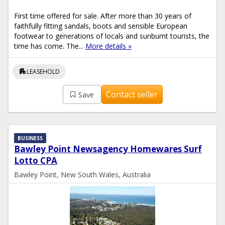
First time offered for sale. After more than 30 years of
faithfully fitting sandals, boots and sensible European
footwear to generations of locals and sunburnt tourists, the
time has come. The...
More details »
apartment
LEASEHOLD
Contact seller
Save
BUSINESS
Bawley Point Newsagency Homewares Surf
Lotto CPA
Bawley Point, New South Wales, Australia