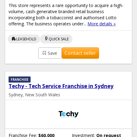
This store represents a rare opportunity to acquire a high-
volume, cash-generative branded retail business
incorporating both a tobacconist and authorised Lotto
offering. The business operates under...
More details »
apartment
flash_on
LEASEHOLD
QUICK SALE
Contact seller
Save
FRANCHISE
Techy - Tech Service Franchise in Sydney
Sydney, New South Wales
Franchise Fee:
$60,000
Investment:
On request