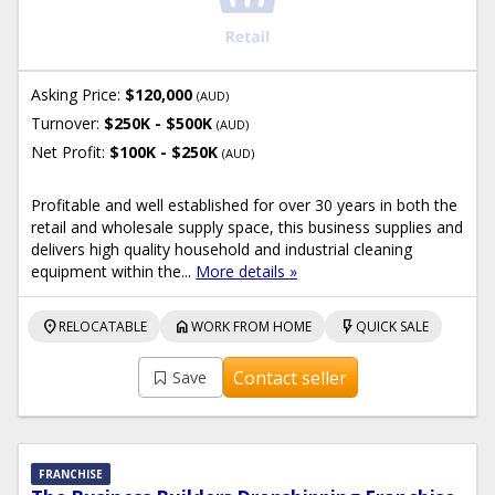
Asking Price:
$120,000
(AUD)
Turnover:
$250K - $500K
(AUD)
Net Profit:
$100K - $250K
(AUD)
Profitable and well established for over 30 years in both the
retail and wholesale supply space, this business supplies and
delivers high quality household and industrial cleaning
equipment within the...
More details »
location_on
home
flash_on
RELOCATABLE
WORK FROM HOME
QUICK SALE
Contact seller
Save
FRANCHISE