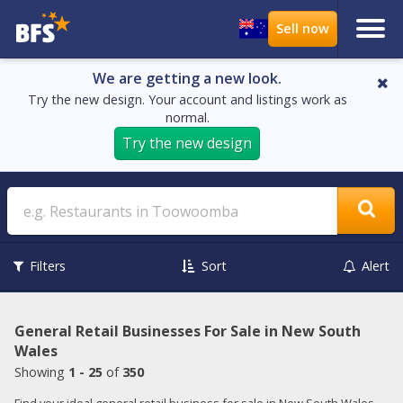
We are getting a new look.
Try the new design. Your account and listings work as
normal.
Try the new design
Search
Filters
Sort
Alert
General Retail Businesses For Sale in New South
Wales
Showing
1 - 25
of
350
Find your ideal general retail business for sale in New South Wales.