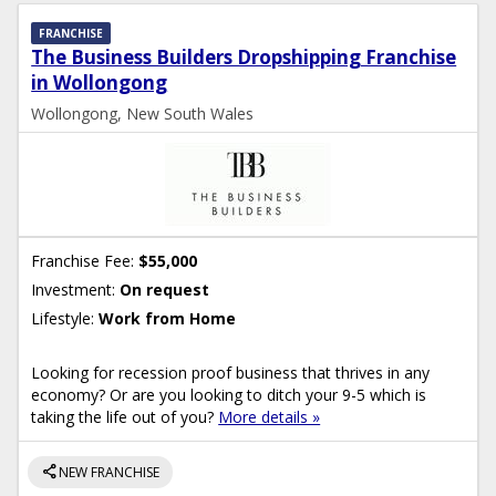
FRANCHISE
The Business Builders Dropshipping Franchise
in Wollongong
Wollongong, New South Wales
Franchise Fee:
$55,000
Investment:
On request
Lifestyle:
Work from Home
Looking for recession proof business that thrives in any
economy? Or are you looking to ditch your 9-5 which is
taking the life out of you?
More details »
share
NEW FRANCHISE