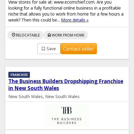
View stores for sale at: www.ecomchief.com. Are you
looking for a fully functional online business in a profitable
niche that allows you to work from home for a few hours a
week? Then this could be...
More details »
location_on
home
RELOCATABLE
WORK FROM HOME
Contact seller
Save
FRANCHISE
The Business Builders Dropshipping Franchise
in New South Wales
New South Wales, New South Wales