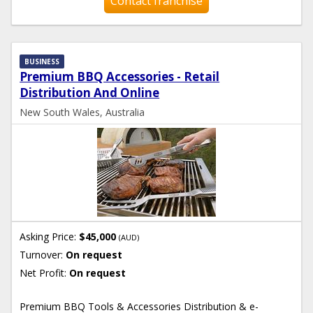
Contact franchise
BUSINESS
Premium BBQ Accessories - Retail
Distribution And Online
New South Wales, Australia
Asking Price:
$45,000
(AUD)
Turnover:
On request
Net Profit:
On request
Premium BBQ Tools & Accessories Distribution & e-