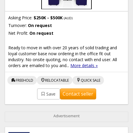
Asking Price:
$250K - $500K
(AUD)
Turnover:
On request
Net Profit:
On request
Ready to move in with over 20 years of solid trading and
loyal customer base now ordering in the office fit out
industry. No onsite quoting, no contact with end user. All
orders are emailed to you and...
More details »
apartment
location_on
flash_on
FREEHOLD
RELOCATABLE
QUICK SALE
Contact seller
Save
Advertisement