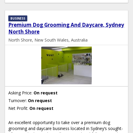
BUSINESS
Premium Dog Grooming And Daycare, Sydney
North Shore
North Shore, New South Wales, Australia
Asking Price:
On request
Turnover:
On request
Net Profit:
On request
An excellent opportunity to take over a premium dog
grooming and daycare business located in Sydney’s sought-