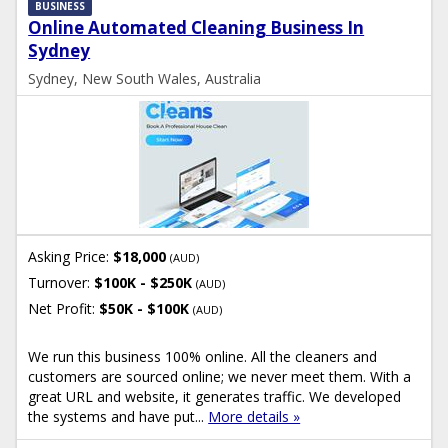
BUSINESS
Online Automated Cleaning Business In
Sydney
Sydney, New South Wales, Australia
Asking Price:
$18,000
(AUD)
Turnover:
$100K - $250K
(AUD)
Net Profit:
$50K - $100K
(AUD)
We run this business 100% online. All the cleaners and
customers are sourced online; we never meet them. With a
great URL and website, it generates traffic. We developed
the systems and have put...
More details »