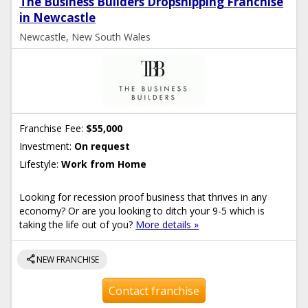
The Business Builders Dropshipping Franchise
in Newcastle
Newcastle, New South Wales
Franchise Fee:
$55,000
Investment:
On request
Lifestyle:
Work from Home
Looking for recession proof business that thrives in any
economy? Or are you looking to ditch your 9-5 which is
taking the life out of you?
More details »
share
NEW FRANCHISE
Contact franchise