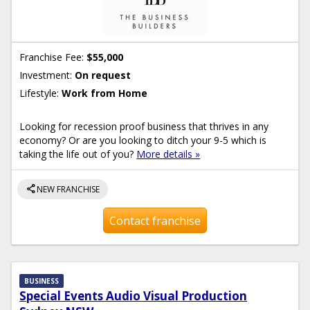
Franchise Fee:
$55,000
Investment:
On request
Lifestyle:
Work from Home
Looking for recession proof business that thrives in any
economy? Or are you looking to ditch your 9-5 which is
taking the life out of you?
More details »
share
NEW FRANCHISE
Contact franchise
BUSINESS
Special Events Audio Visual Production