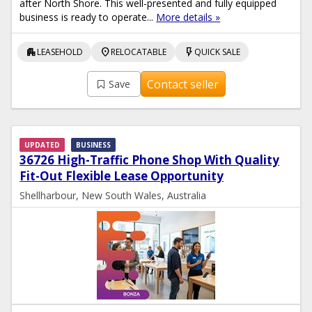
after North Shore. This well-presented and fully equipped
business is ready to operate...
More details »
apartment
location_on
flash_on
LEASEHOLD
RELOCATABLE
QUICK SALE
Contact seller
Save
UPDATED
BUSINESS
36726 High-Traffic Phone Shop With Quality
Fit-Out Flexible Lease Opportunity
Shellharbour, New South Wales, Australia