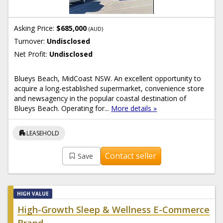
Asking Price:
$685,000
(AUD)
Turnover:
Undisclosed
Net Profit:
Undisclosed
Blueys Beach, MidCoast NSW. An excellent opportunity to
acquire a long-established supermarket, convenience store
and newsagency in the popular coastal destination of
Blueys Beach. Operating for...
More details »
apartment
LEASEHOLD
Contact seller
Save
HIGH VALUE
High-Growth Sleep & Wellness E-Commerce
Brand