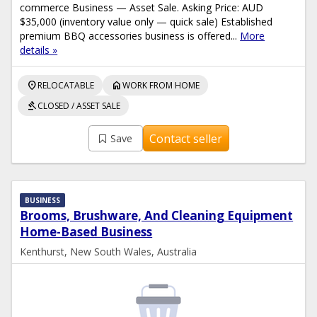
commerce Business — Asset Sale. Asking Price: AUD
$35,000 (inventory value only — quick sale) Established
premium BBQ accessories business is offered...
More
details »
location_on
home
RELOCATABLE
WORK FROM HOME
gavel
CLOSED / ASSET SALE
Contact seller
Save
BUSINESS
Brooms, Brushware, And Cleaning Equipment
Home-Based Business
Kenthurst, New South Wales, Australia