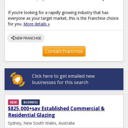
If you’re looking for a rapidly growing industry that has
everyone as your target market, this is the Franchise choice
for you.
More details »
share
NEW FRANCHISE
Contact franchise
Click here to get emailed new
businesses for this search
NEW
BUSINESS
$825,000+sav Established Commercial &
Residential Glazing
Sydney, New South Wales, Australia