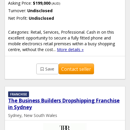
Asking Price:
$199,000
(AUD)
Turnover:
Undisclosed
Net Profit:
Undisclosed
Categories: Retail, Services, Professional. Cash in on this
excellent opportunity to secure a fully fitted phone and
mobile electronics retail premises within a busy shopping
centre, without the cost...
More details »
Contact seller
Save
FRANCHISE
The Business Builders Dropshipping Franchise
in Sydney
Sydney, New South Wales