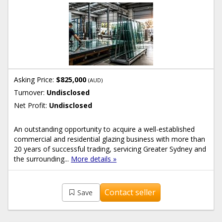
Asking Price:
$825,000
(AUD)
Turnover:
Undisclosed
Net Profit:
Undisclosed
An outstanding opportunity to acquire a well-established
commercial and residential glazing business with more than
20 years of successful trading, servicing Greater Sydney and
the surrounding...
More details »
Contact seller
Save