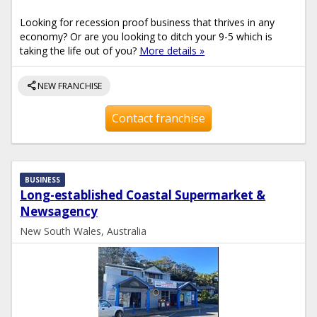
Looking for recession proof business that thrives in any
economy? Or are you looking to ditch your 9-5 which is
taking the life out of you?
More details »
share
NEW FRANCHISE
Contact franchise
BUSINESS
Long-established Coastal Supermarket &
Newsagency
New South Wales, Australia