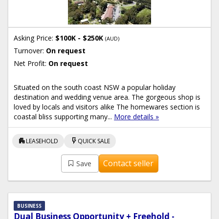
Asking Price:
$100K - $250K
(AUD)
Turnover:
On request
Net Profit:
On request
Situated on the south coast NSW a popular holiday
destination and wedding venue area. The gorgeous shop is
loved by locals and visitors alike The homewares section is
coastal bliss supporting many...
More details »
apartment
flash_on
LEASEHOLD
QUICK SALE
Contact seller
Save
BUSINESS
Dual Business Opportunity + Freehold -