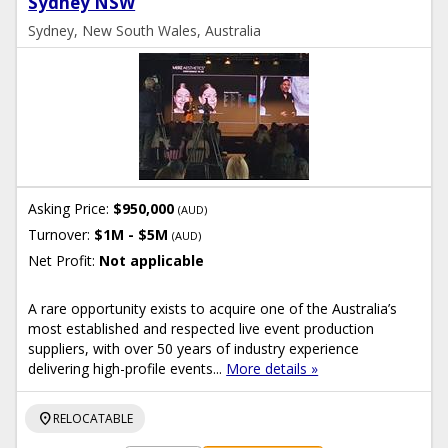
Sydney NSW
Sydney, New South Wales, Australia
Asking Price:
$950,000
(AUD)
Turnover:
$1M - $5M
(AUD)
Net Profit:
Not applicable
A rare opportunity exists to acquire one of the Australia’s
most established and respected live event production
suppliers, with over 50 years of industry experience
delivering high-profile events...
More details »
location_on
RELOCATABLE