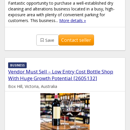
Fantastic opportunity to purchase a well-established dry
cleaning and alterations business located in a busy, high-
exposure area with plenty of convenient parking for
customers. This business...
More details »
Contact seller
Save
BUSINESS
Vendor Must Sell – Low Entry Cost Bottle Shop
With Huge Growth Potential [2605132]
Box Hill, Victoria, Australia