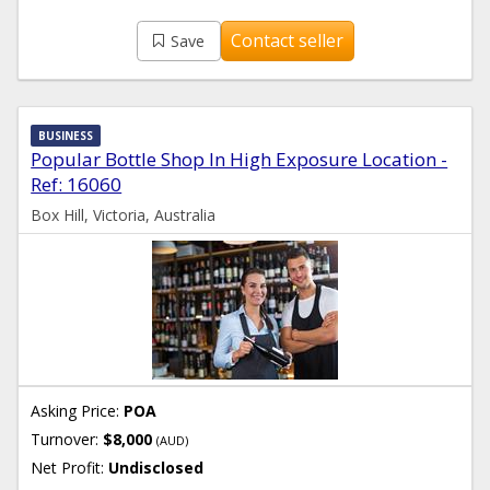
Contact seller
Save
BUSINESS
Popular Bottle Shop In High Exposure Location -
Ref: 16060
Box Hill, Victoria, Australia
Asking Price:
POA
Turnover:
$8,000
(AUD)
Net Profit:
Undisclosed