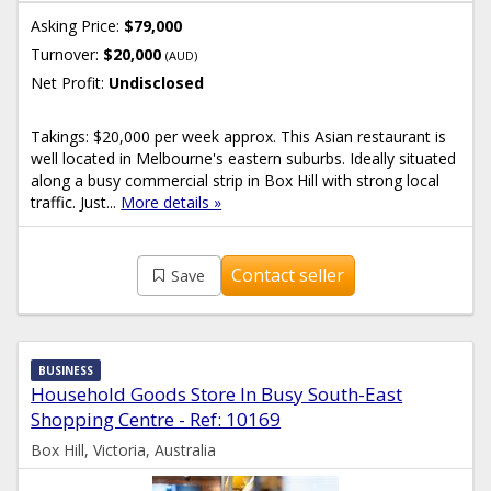
Asking Price:
$79,000
Turnover:
$20,000
(AUD)
Net Profit:
Undisclosed
Takings: $20,000 per week approx. This Asian restaurant is
well located in Melbourne's eastern suburbs. Ideally situated
along a busy commercial strip in Box Hill with strong local
traffic. Just...
More details »
Contact seller
Save
BUSINESS
Household Goods Store In Busy South-East
Shopping Centre - Ref: 10169
Box Hill, Victoria, Australia