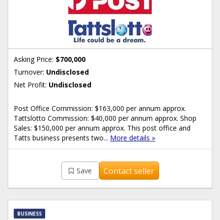
Asking Price:
$700,000
Turnover:
Undisclosed
Net Profit:
Undisclosed
Post Office Commission: $163,000 per annum approx.
Tattslotto Commission: $40,000 per annum approx. Shop
Sales: $150,000 per annum approx. This post office and
Tatts business presents two...
More details »
Contact seller
Save
BUSINESS