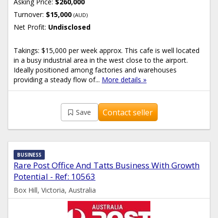
Asking Price:
$260,000
Turnover:
$15,000
(AUD)
Net Profit:
Undisclosed
Takings: $15,000 per week approx. This cafe is well located
in a busy industrial area in the west close to the airport.
Ideally positioned among factories and warehouses
providing a steady flow of...
More details »
Contact seller
Save
BUSINESS
Rare Post Office And Tatts Business With Growth
Potential - Ref: 10563
Box Hill, Victoria, Australia