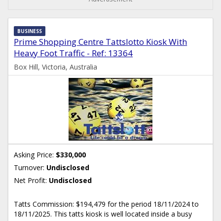
BUSINESS
Prime Shopping Centre Tattslotto Kiosk With
Heavy Foot Traffic - Ref: 13364
Box Hill, Victoria, Australia
Asking Price:
$330,000
Turnover:
Undisclosed
Net Profit:
Undisclosed
Tatts Commission: $194,479 for the period 18/11/2024 to
18/11/2025. This tatts kiosk is well located inside a busy