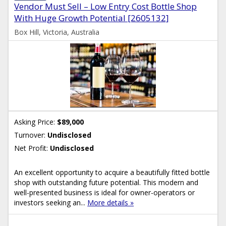
Vendor Must Sell – Low Entry Cost Bottle Shop
With Huge Growth Potential [2605132]
Box Hill, Victoria, Australia
Asking Price:
$89,000
Turnover:
Undisclosed
Net Profit:
Undisclosed
An excellent opportunity to acquire a beautifully fitted bottle
shop with outstanding future potential. This modern and
well-presented business is ideal for owner-operators or
investors seeking an...
More details »