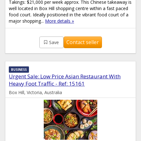
Takings: $21,000 per week approx. This Chinese takeaway is
well located in Box Hill shopping centre within a fast paced
food court. Ideally positioned in the vibrant food court of a
major shopping...
More details »
Contact seller
Save
BUSINESS
Urgent Sale: Low Price Asian Restaurant With
Heavy Foot Traffic - Ref: 15161
Box Hill, Victoria, Australia