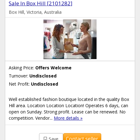
Sale In Box Hill [2101282]
Box Hill, Victoria, Australia
Asking Price:
Offers Welcome
Turnover:
Undisclosed
Net Profit:
Undisclosed
Well established fashion boutique located in the quality Box
Hill area. Location Location Location! Operates 6 days, can
open on Sunday. Strong profit. Lease can be renewed. No
competition. Vendor...
More details »
Contact seller
Save