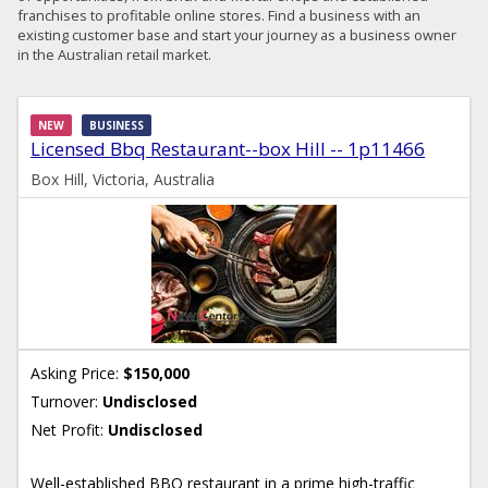
franchises to profitable online stores. Find a business with an
existing customer base and start your journey as a business owner
in the Australian retail market.
NEW
BUSINESS
Licensed Bbq Restaurant--box Hill -- 1p11466
Box Hill, Victoria, Australia
Asking Price:
$150,000
Turnover:
Undisclosed
Net Profit:
Undisclosed
Well-established BBQ restaurant in a prime high-traffic