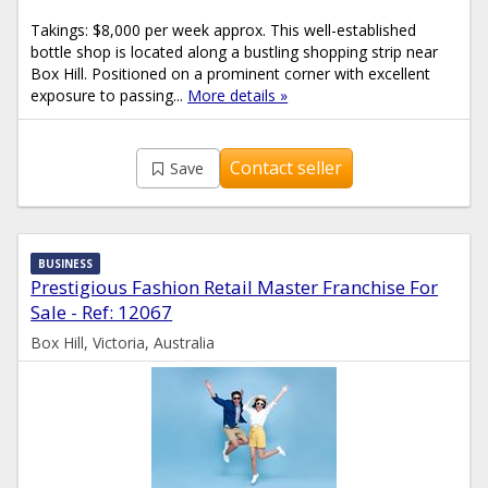
Takings: $8,000 per week approx. This well-established
bottle shop is located along a bustling shopping strip near
Box Hill. Positioned on a prominent corner with excellent
exposure to passing...
More details »
Contact seller
Save
BUSINESS
Prestigious Fashion Retail Master Franchise For
Sale - Ref: 12067
Box Hill, Victoria, Australia