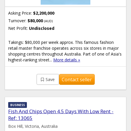
Asking Price:
$2,200,000
Turnover:
$80,000
(AUD)
Net Profit:
Undisclosed
Takings: $80,000 per week approx. This famous fashion
retail master franchise operates across six stores in major
shopping centres throughout Australia. Part of one of Asia's
highest-ranking street...
More details »
Contact seller
Save
BUSINESS
Fish And Chips Open 4.5 Days With Low Rent -
Ref: 13065
Box Hill, Victoria, Australia