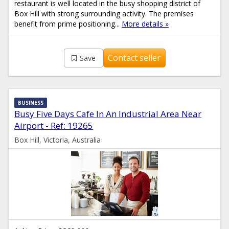
restaurant is well located in the busy shopping district of
Box Hill with strong surrounding activity. The premises
benefit from prime positioning...
More details »
Contact seller
Save
BUSINESS
Busy Five Days Cafe In An Industrial Area Near
Airport - Ref: 19265
Box Hill, Victoria, Australia