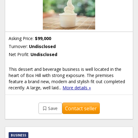
Asking Price:
$99,000
Turnover:
Undisclosed
Net Profit:
Undisclosed
This dessert and beverage business is well located in the
heart of Box Hill with strong exposure. The premises
feature a brand new, modern and stylish fit out completed
recently. A large, well laid...
More details »
Contact seller
Save
BUSINESS