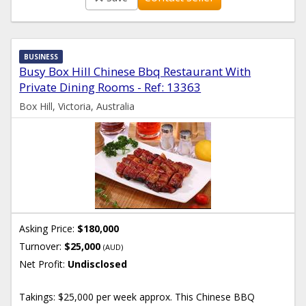
BUSINESS
Busy Box Hill Chinese Bbq Restaurant With
Private Dining Rooms - Ref: 13363
Box Hill, Victoria, Australia
Asking Price:
$180,000
Turnover:
$25,000
(AUD)
Net Profit:
Undisclosed
Takings: $25,000 per week approx. This Chinese BBQ