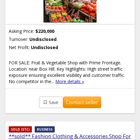
Asking Price:
$220,000
Turnover:
Undisclosed
Net Profit:
Undisclosed
FOR SALE: Fruit & Vegetable Shop with Prime Frontage.
Location: near Box Hill. Key Highlights: High street traffic
exposure ensuring excellent visibility and customer traffic.
No competitor in the...
More details »
Contact seller
Save
SOLD (STC)
BUSINESS
**sold** Fashion Clothing & Accessories Shop For