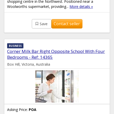
shopping centre in the Northwest. Positioned near a
Woolworths supermarket, providing...
More details »
Contact seller
Save
BUSINESS
Corner Milk Bar Right Opposite School With Four
Bedrooms - Ref: 14365
Box Hill, Victoria, Australia
Asking Price:
POA