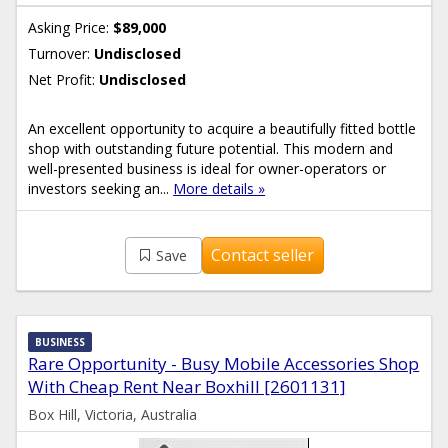
Asking Price:
$89,000
Turnover:
Undisclosed
Net Profit:
Undisclosed
An excellent opportunity to acquire a beautifully fitted bottle
shop with outstanding future potential. This modern and
well-presented business is ideal for owner-operators or
investors seeking an...
More details »
Contact seller
Save
BUSINESS
Rare Opportunity - Busy Mobile Accessories Shop
With Cheap Rent Near Boxhill [2601131]
Box Hill, Victoria, Australia