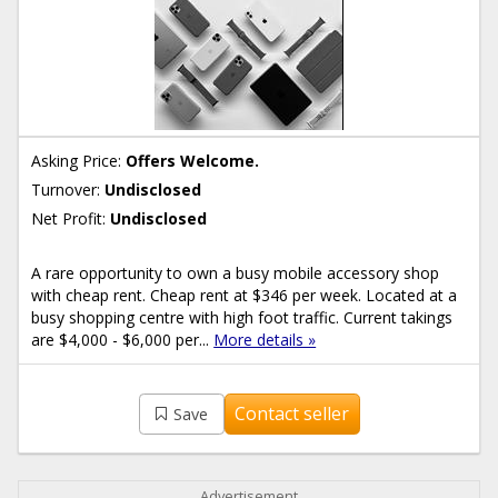
Asking Price:
Offers Welcome.
Turnover:
Undisclosed
Net Profit:
Undisclosed
A rare opportunity to own a busy mobile accessory shop
with cheap rent. Cheap rent at $346 per week. Located at a
busy shopping centre with high foot traffic. Current takings
are $4,000 - $6,000 per...
More details »
Contact seller
Save
Advertisement