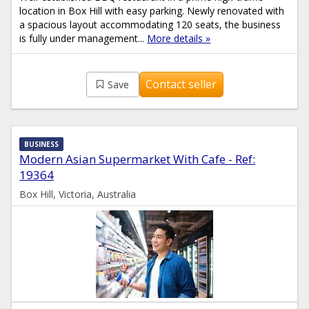
location in Box Hill with easy parking. Newly renovated with
a spacious layout accommodating 120 seats, the business
is fully under management...
More details »
Contact seller
Save
BUSINESS
Modern Asian Supermarket With Cafe - Ref:
19364
Box Hill, Victoria, Australia