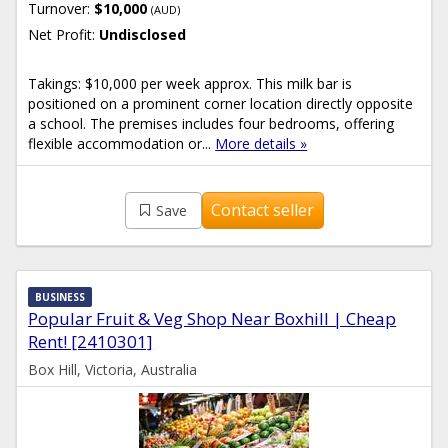
Turnover:
$10,000
(AUD)
Net Profit:
Undisclosed
Takings: $10,000 per week approx. This milk bar is
positioned on a prominent corner location directly opposite
a school. The premises includes four bedrooms, offering
flexible accommodation or...
More details »
Contact seller
Save
BUSINESS
Popular Fruit & Veg Shop Near Boxhill | Cheap
Rent! [2410301]
Box Hill, Victoria, Australia