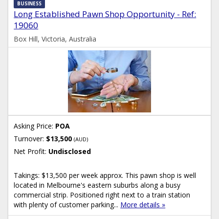
BUSINESS
Long Established Pawn Shop Opportunity - Ref:
19060
Box Hill, Victoria, Australia
Asking Price:
POA
Turnover:
$13,500
(AUD)
Net Profit:
Undisclosed
Takings: $13,500 per week approx. This pawn shop is well
located in Melbourne's eastern suburbs along a busy
commercial strip. Positioned right next to a train station
with plenty of customer parking...
More details »