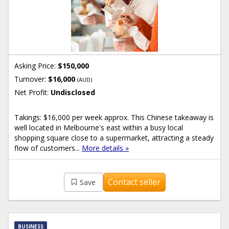
Asking Price:
$150,000
Turnover:
$16,000
(AUD)
Net Profit:
Undisclosed
Takings: $16,000 per week approx. This Chinese takeaway is
well located in Melbourne's east within a busy local
shopping square close to a supermarket, attracting a steady
flow of customers...
More details »
Contact seller
Save
BUSINESS