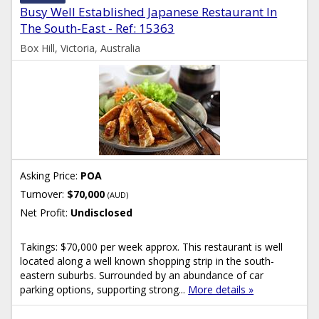
Busy Well Established Japanese Restaurant In
The South-East - Ref: 15363
Box Hill, Victoria, Australia
Asking Price:
POA
Turnover:
$70,000
(AUD)
Net Profit:
Undisclosed
Takings: $70,000 per week approx. This restaurant is well
located along a well known shopping strip in the south-
eastern suburbs. Surrounded by an abundance of car
parking options, supporting strong...
More details »