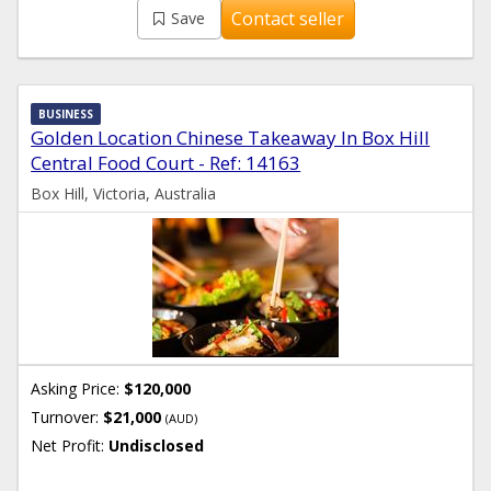
Contact seller
Save
BUSINESS
Golden Location Chinese Takeaway In Box Hill
Central Food Court - Ref: 14163
Box Hill, Victoria, Australia
Asking Price:
$120,000
Turnover:
$21,000
(AUD)
Net Profit:
Undisclosed