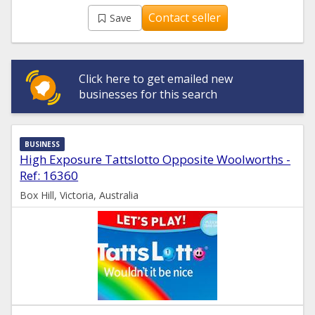
Contact seller
Save
Click here to get emailed new
businesses for this search
BUSINESS
High Exposure Tattslotto Opposite Woolworths -
Ref: 16360
Box Hill, Victoria, Australia