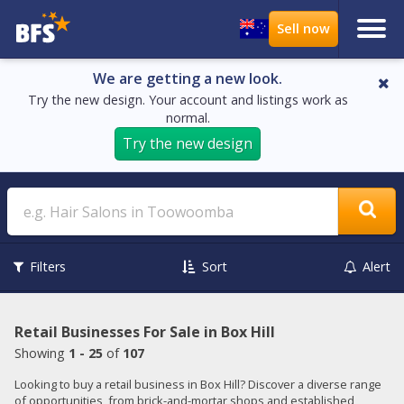
We are getting a new look.
Try the new design. Your account and listings work as
normal.
Try the new design
Search
Filters
Sort
Alert
Retail Businesses For Sale in Box Hill
Showing
1 - 25
of
107
Looking to buy a retail business in Box Hill? Discover a diverse range
of opportunities, from brick-and-mortar shops and established