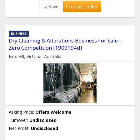
Contact seller
Save
BUSINESS
Dry Cleaning & Alterations Business For Sale –
Zero Competition [1909194d]
Box Hill, Victoria, Australia
Asking Price:
Offers Welcome
Turnover:
Undisclosed
Net Profit:
Undisclosed