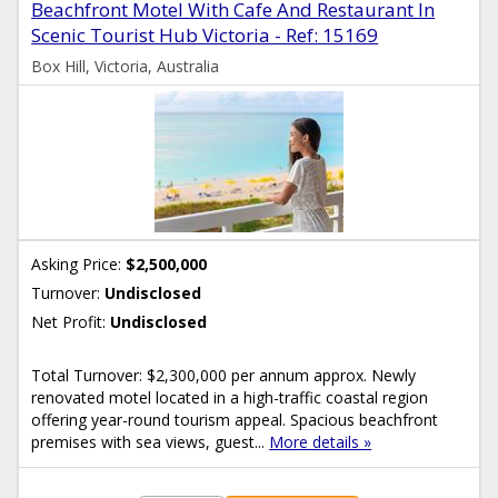
Beachfront Motel With Cafe And Restaurant In
Scenic Tourist Hub Victoria - Ref: 15169
Box Hill, Victoria, Australia
Asking Price:
$2,500,000
Turnover:
Undisclosed
Net Profit:
Undisclosed
Total Turnover: $2,300,000 per annum approx. Newly
renovated motel located in a high-traffic coastal region
offering year-round tourism appeal. Spacious beachfront
premises with sea views, guest...
More details »