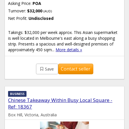
Asking Price:
POA
Turnover:
$32,000
(AUD)
Net Profit:
Undisclosed
Takings: $32,000 per week approx. This Asian supermarket
is well located in Melbourne's east along a busy shopping
strip. Presents a spacious and well-designed premises of
approximately 450 sqm...
More details »
Contact seller
Save
BUSINESS
Chinese Takeaway Within Busy Local Square -
Ref: 18367
Box Hill, Victoria, Australia