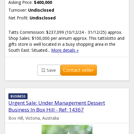
Asking Price:
$400,000
Turnover:
Undisclosed
Net Profit:
Undisclosed
Tatts Commission: $237,099 (10/12/24 - 31/12/25) approx.
Shop Sales: $100,000 per annum approx. This tattslotto and
gifts store is well located in a busy shopping area in the
South East. Situated...
More details »
Contact seller
Save
BUSINESS
Urgent Sale: Under Management Dessert
Business In Box Hill - Ref: 14367
Box Hill, Victoria, Australia