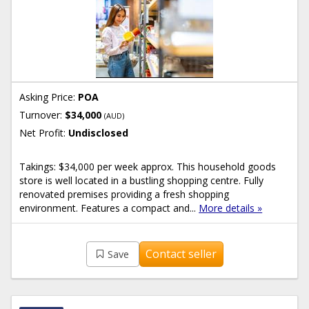
Asking Price:
POA
Turnover:
$34,000
(AUD)
Net Profit:
Undisclosed
Takings: $34,000 per week approx. This household goods
store is well located in a bustling shopping centre. Fully
renovated premises providing a fresh shopping
environment. Features a compact and...
More details »
Contact seller
Save