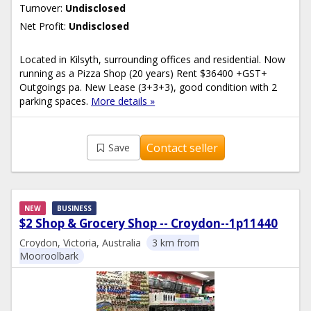
Turnover:
Undisclosed
Net Profit:
Undisclosed
Located in Kilsyth, surrounding offices and residential. Now
running as a Pizza Shop (20 years) Rent $36400 +GST+
Outgoings pa. New Lease (3+3+3), good condition with 2
parking spaces.
More details »
Contact seller
Save
NEW
BUSINESS
$2 Shop & Grocery Shop -- Croydon--1p11440
Croydon, Victoria, Australia
3 km from
Mooroolbark