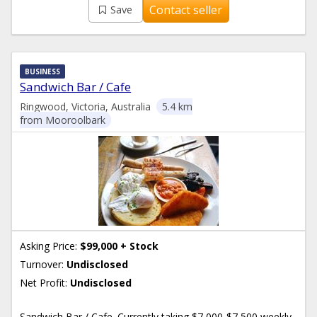
Contact seller
Save
BUSINESS
Sandwich Bar / Cafe
Ringwood, Victoria, Australia
5.4 km
from Mooroolbark
Asking Price:
$99,000 + Stock
Turnover:
Undisclosed
Net Profit:
Undisclosed
Sandwich Bar / Cafe. Currently taking $7,000-$7,500 weekly.