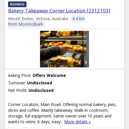
BUSINESS
Bakery Takeaway Corner Location [2312103]
Mount Evelyn, Victoria, Australia
6.4 km
from Mooroolbark
Asking Price:
Offers Welcome
Turnover:
Undisclosed
Net Profit:
Undisclosed
Corner Location, Main Road. Offering normal bakery, pies,
slices and coffee. Mainly takeaway. Walk-in coolroom,
storage, full equipment. Same owner over 10 years and
wants to retire. 6 days, easy...
More details »