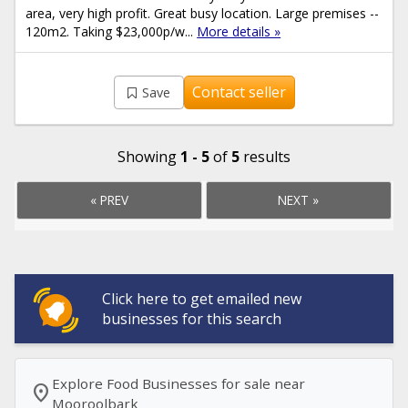
area, very high profit. Great busy location. Large premises --
120m2. Taking $23,000p/w...
More details »
Contact seller
Save
Showing
1 - 5
of
5
results
« PREV
NEXT »
Click here to get emailed new
businesses for this search
Explore Food Businesses for sale near
location_on
Mooroolbark