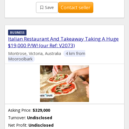
Contact seller
Save
BUSINESS
Italian Restaurant And Takeaway Taking A Huge
$19,000 P/W! (our Ref: V2073)
Montrose, Victoria, Australia
4 km from
Mooroolbark
Asking Price:
$329,000
Turnover:
Undisclosed
Net Profit:
Undisclosed