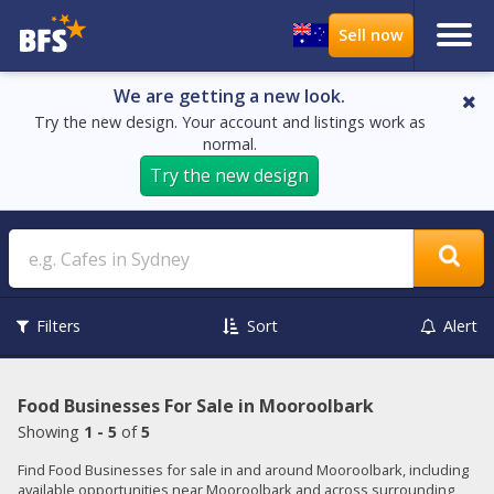
We are getting a new look.
Try the new design. Your account and listings work as
normal.
Try the new design
Search
Filters
Sort
Alert
Food Businesses For Sale in Mooroolbark
Showing
1 - 5
of
5
Find Food Businesses for sale in and around Mooroolbark, including
available opportunities near Mooroolbark and across surrounding