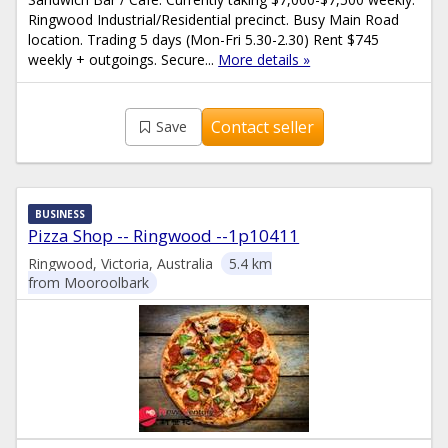
Ringwood Industrial/Residential precinct. Busy Main Road
location. Trading 5 days (Mon-Fri 5.30-2.30) Rent $745
weekly + outgoings. Secure...
More details »
Contact seller
Save
BUSINESS
Pizza Shop -- Ringwood --1p10411
Ringwood, Victoria, Australia
5.4 km
from Mooroolbark