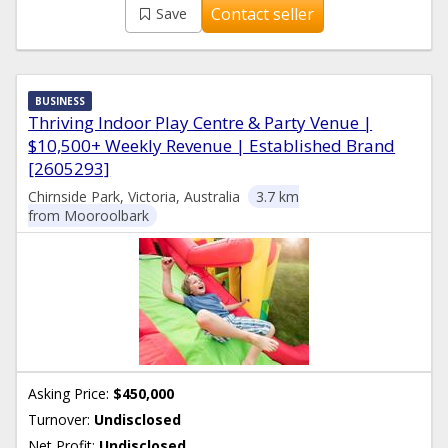
Contact seller
Save
BUSINESS
Thriving Indoor Play Centre & Party Venue |
$10,500+ Weekly Revenue | Established Brand
[2605293]
Chirnside Park, Victoria, Australia
3.7 km
from Mooroolbark
Asking Price:
$450,000
Turnover:
Undisclosed
Net Profit:
Undisclosed