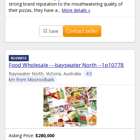
strong brand reputation to the mouthwatering quality of
their pizzas, they have a...
More details »
Contact seller
Save
BUSINESS
Food Wholesale ---bayswater North --1p10778
Bayswater North, Victoria, Australia
4.5
km from Mooroolbark
Asking Price:
$280,000