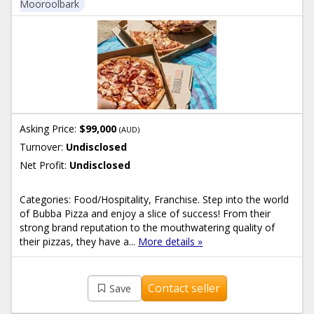
Mooroolbark
Asking Price:
$99,000
(AUD)
Turnover:
Undisclosed
Net Profit:
Undisclosed
Categories: Food/Hospitality, Franchise. Step into the world
of Bubba Pizza and enjoy a slice of success! From their
strong brand reputation to the mouthwatering quality of
their pizzas, they have a...
More details »
Contact seller
Save