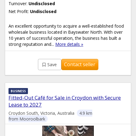
Turnover:
Undisclosed
Net Profit:
Undisclosed
An excellent opportunity to acquire a well-established food
wholesale business located in Bayswater North. With over
10 years of successful operation, the business has built a
strong reputation and...
More details »
Contact seller
Save
BUSINESS
Fitted-Out Café for Sale in Croydon with Secure
Lease to 2027
Croydon South, Victoria, Australia
4.9 km
from Mooroolbark