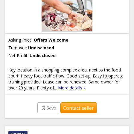
Asking Price:
Offers Welcome
Turnover:
Undisclosed
Net Profit:
Undisclosed
Key location in a shopping complex area, next to the food
court. Heavy foot traffic flow. Good set-up. Easy to operate,
training provided. Lease can be renewed. Same owner for
over 20 years. Plenty of...
More details »
Contact seller
Save
BUSINESS