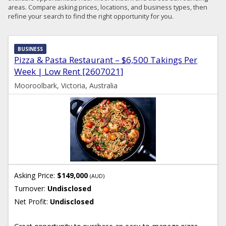
areas. Compare asking prices, locations, and business types, then
refine your search to find the right opportunity for you.
BUSINESS
Pizza & Pasta Restaurant – $6,500 Takings Per
Week | Low Rent [2607021]
Mooroolbark, Victoria, Australia
Asking Price:
$149,000
(AUD)
Turnover:
Undisclosed
Net Profit:
Undisclosed