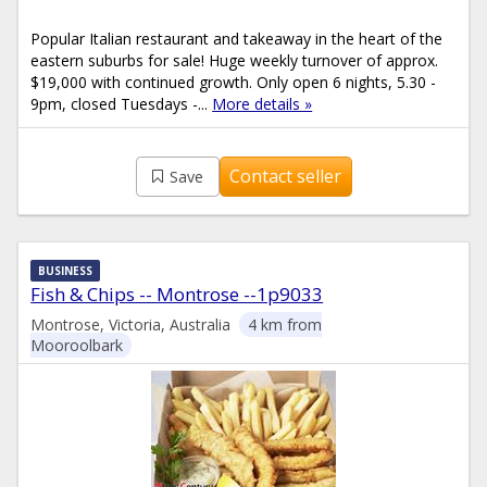
Popular Italian restaurant and takeaway in the heart of the
eastern suburbs for sale! Huge weekly turnover of approx.
$19,000 with continued growth. Only open 6 nights, 5.30 -
9pm, closed Tuesdays -...
More details »
Contact seller
Save
BUSINESS
Fish & Chips -- Montrose --1p9033
Montrose, Victoria, Australia
4 km from
Mooroolbark