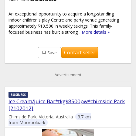
An exceptional opportunity to acquire a long-standing
indoor children's play Centre and party venue generating
approximately $10,500 in weekly takings. This family-
focused business has built a strong...
More details »
Contact seller
Save
Advertisement
BUSINESS
Ice Cream/juice Bar*tkg$8500pw*chirnside Park
[2102012]
Chirnside Park, Victoria, Australia
3.7 km
from Mooroolbark