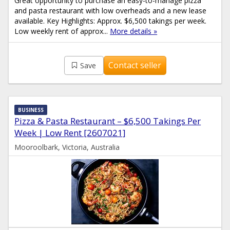
Great opportunity to purchase an easy-to-manage pizza
and pasta restaurant with low overheads and a new lease
available. Key Highlights: Approx. $6,500 takings per week.
Low weekly rent of approx...
More details »
Contact seller
Save
BUSINESS
Pizza & Pasta Restaurant – $6,500 Takings Per
Week | Low Rent [2607021]
Mooroolbark, Victoria, Australia