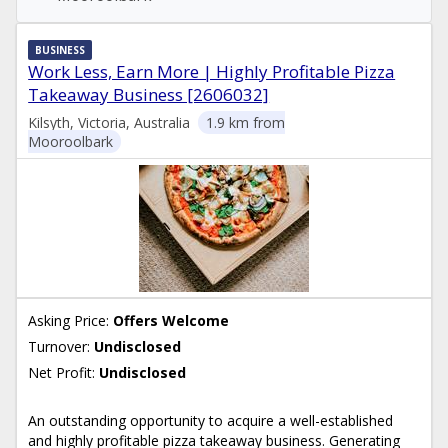
BUSINESS
Work Less, Earn More | Highly Profitable Pizza
Takeaway Business [2606032]
Kilsyth, Victoria, Australia
1.9 km from
Mooroolbark
Asking Price:
Offers Welcome
Turnover:
Undisclosed
Net Profit:
Undisclosed
An outstanding opportunity to acquire a well-established
and highly profitable pizza takeaway business. Generating