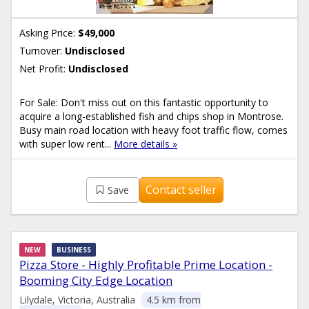
Asking Price:
$49,000
Turnover:
Undisclosed
Net Profit:
Undisclosed
For Sale: Don't miss out on this fantastic opportunity to
acquire a long-established fish and chips shop in Montrose.
Busy main road location with heavy foot traffic flow, comes
with super low rent...
More details »
Contact seller
Save
NEW
BUSINESS
Pizza Store - Highly Profitable Prime Location -
Booming City Edge Location
Lilydale, Victoria, Australia
4.5 km from