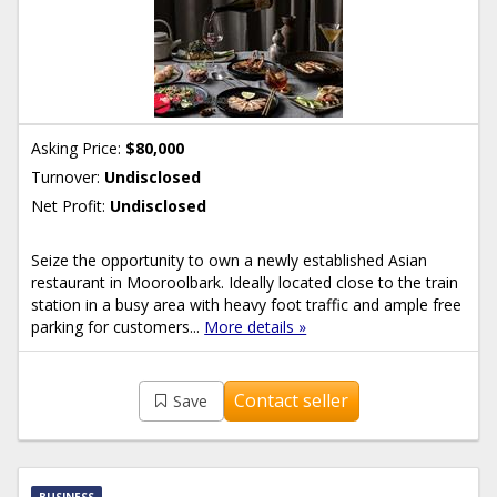
Asking Price:
$80,000
Turnover:
Undisclosed
Net Profit:
Undisclosed
Seize the opportunity to own a newly established Asian
restaurant in Mooroolbark. Ideally located close to the train
station in a busy area with heavy foot traffic and ample free
parking for customers...
More details »
Contact seller
Save