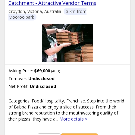
Catchment - Attractive Vendor Terms
Croydon, Victoria, Australia
3 km from
Mooroolbark
Asking Price:
$69,000
(AUD)
Turnover:
Undisclosed
Net Profit:
Undisclosed
Categories: Food/Hospitality, Franchise. Step into the world
of Bubba Pizza and enjoy a slice of success! From their
strong brand reputation to the mouthwatering quality of
their pizzas, they have a...
More details »