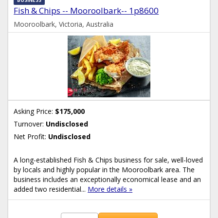
BUSINESS
Fish & Chips -- Mooroolbark-- 1p8600
Mooroolbark, Victoria, Australia
Asking Price:
$175,000
Turnover:
Undisclosed
Net Profit:
Undisclosed
A long-established Fish & Chips business for sale, well-loved
by locals and highly popular in the Mooroolbark area. The
business includes an exceptionally economical lease and an
added two residential...
More details »