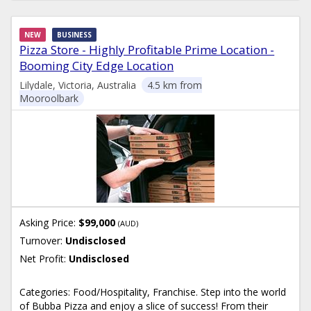
NEW
BUSINESS
Pizza Store - Highly Profitable Prime Location -
Booming City Edge Location
Lilydale, Victoria, Australia
4.5 km from
Mooroolbark
Asking Price:
$99,000
(AUD)
Turnover:
Undisclosed
Net Profit:
Undisclosed
Categories: Food/Hospitality, Franchise. Step into the world
of Bubba Pizza and enjoy a slice of success! From their