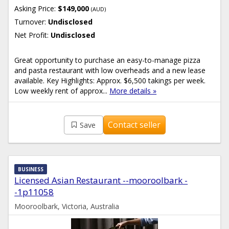
Asking Price:
$149,000
(AUD)
Turnover:
Undisclosed
Net Profit:
Undisclosed
Great opportunity to purchase an easy-to-manage pizza
and pasta restaurant with low overheads and a new lease
available. Key Highlights: Approx. $6,500 takings per week.
Low weekly rent of approx...
More details »
Contact seller
Save
BUSINESS
Licensed Asian Restaurant --mooroolbark -
-1p11058
Mooroolbark, Victoria, Australia