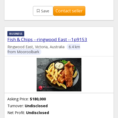
Contact seller
Save
BUSINESS
Fish & Chips --ringwood East --1p9153
Ringwood East, Victoria, Australia
6.4 km
from Mooroolbark
Asking Price:
$180,000
Turnover:
Undisclosed
Net Profit:
Undisclosed