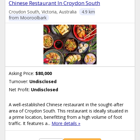
Chinese Restaurant In Croydon South
Croydon South, Victoria, Australia
4.9 km
from Mooroolbark
Asking Price:
$80,000
Turnover:
Undisclosed
Net Profit:
Undisclosed
A well-established Chinese restaurant in the sought-after
area of Croydon South. This restaurant is ideally situated in
a prime location, benefitting from a high volume of foot
traffic. It features a...
More details »