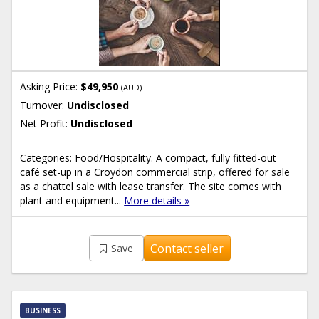
Asking Price:
$49,950
(AUD)
Turnover:
Undisclosed
Net Profit:
Undisclosed
Categories: Food/Hospitality. A compact, fully fitted-out
café set-up in a Croydon commercial strip, offered for sale
as a chattel sale with lease transfer. The site comes with
plant and equipment...
More details »
Contact seller
Save
BUSINESS