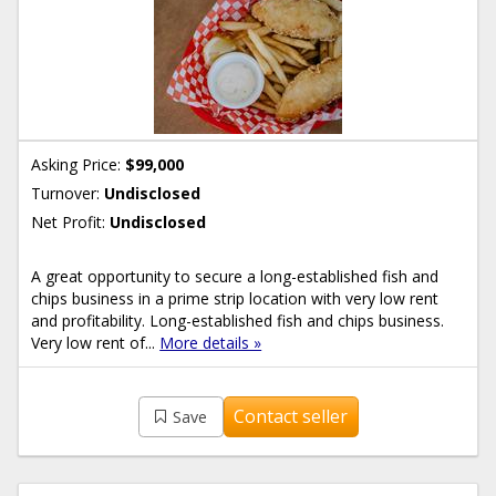
Asking Price:
$99,000
Turnover:
Undisclosed
Net Profit:
Undisclosed
A great opportunity to secure a long-established fish and
chips business in a prime strip location with very low rent
and profitability. Long-established fish and chips business.
Very low rent of...
More details »
Contact seller
Save