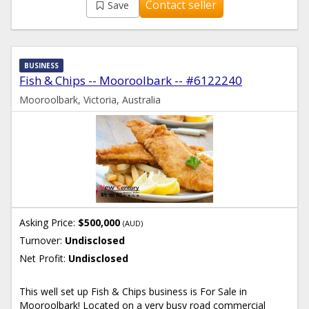
Contact seller
Save
BUSINESS
Fish & Chips -- Mooroolbark -- #6122240
Mooroolbark, Victoria, Australia
Asking Price:
$500,000
(AUD)
Turnover:
Undisclosed
Net Profit:
Undisclosed
This well set up Fish & Chips business is For Sale in
Mooroolbark! Located on a very busy road commercial