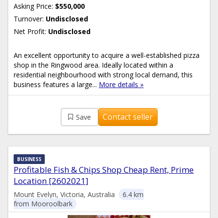
Asking Price:
$550,000
Turnover:
Undisclosed
Net Profit:
Undisclosed
An excellent opportunity to acquire a well-established pizza
shop in the Ringwood area. Ideally located within a
residential neighbourhood with strong local demand, this
business features a large...
More details »
Contact seller
Save
BUSINESS
Profitable Fish & Chips Shop Cheap Rent, Prime
Location [2602021]
Mount Evelyn, Victoria, Australia
6.4 km
from Mooroolbark