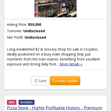
Asking Price:
$50,000
Turnover:
Undisclosed
Net Profit:
Undisclosed
Long-established $2 & Grocery Shop for sale in Croydon,
ideally positioned on a busy main shopping strip just
moments from the train station, benefiting from excellent
exposure and strong daily foot...
More details »
Contact seller
Save
NEW
BUSINESS
Pizza Store - Highly Profitable History - Premium