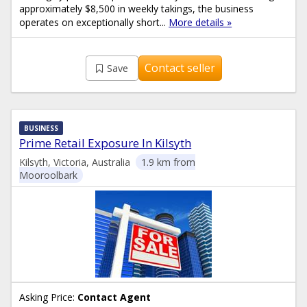
approximately $8,500 in weekly takings, the business
operates on exceptionally short...
More details »
Contact seller
Save
BUSINESS
Prime Retail Exposure In Kilsyth
Kilsyth, Victoria, Australia
1.9 km from
Mooroolbark
Asking Price:
Contact Agent