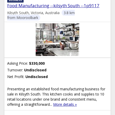
Food Manufacturing --kilsyth South --1p9117
Kilsyth South, Victoria, Australia
3.8 km
from Mooroolbark
Asking Price:
$330,000
Turnover:
Undisclosed
Net Profit:
Undisclosed
Presenting an established food manufacturing business for
sale in Kilsyth South. This kitchen cooks and supplies to 10
retail locations under one brand and consistent menu,
offering a straightforward...
More details »