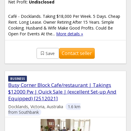
Net Profit:
Undisclosed
Café - Docklands. Taking $18,000 Per Week. 5 Days. Cheap
Rent. Long Lease. Owner Retiring After 15 Years. Simple
Cooking. Husband & Wife Make Good Profits. Could Be
Open For Events At the...
More details »
Contact seller
Save
BUSINESS
Busy Corner Block Cafe/restaurant | Takings
$12000 Pw | Quick Sale | (excellent Set-up And
Equipped) [2512021]
Docklands, Victoria, Australia
1.6 km
from Southbank