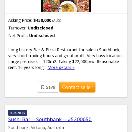
Asking Price:
$450,000
(AUD)
Turnover:
Undisclosed
Net Profit:
Undisclosed
Long history Bar & Pizza Restaurant for sale in Southbank,
very short trading hours and great profit. Very busy location.
Large premises -- 120m2. Taking $22,000p/w. Reasonable
rent. 10 years long...
More details »
Contact seller
Save
BUSINESS
Sushi Bar -- Southbank -- #5200650
Southbank, Victoria, Australia