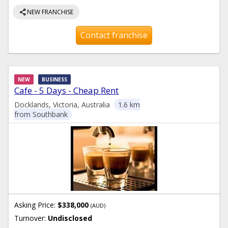
share
NEW FRANCHISE
Contact franchise
NEW
BUSINESS
Cafe - 5 Days - Cheap Rent
Docklands, Victoria, Australia
1.6 km
from Southbank
Asking Price:
$338,000
(AUD)
Turnover:
Undisclosed