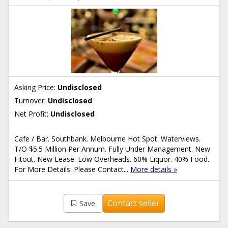
Asking Price:
Undisclosed
Turnover:
Undisclosed
Net Profit:
Undisclosed
Cafe / Bar. Southbank. Melbourne Hot Spot. Waterviews.
T/O $5.5 Million Per Annum. Fully Under Management. New
Fitout. New Lease. Low Overheads. 60% Liquor. 40% Food.
For More Details: Please Contact...
More details »
Contact seller
Save