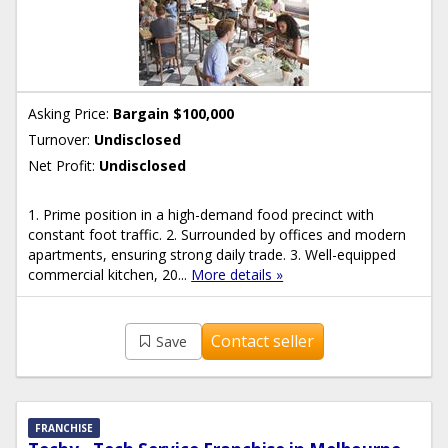
Asking Price:
Bargain $100,000
Turnover:
Undisclosed
Net Profit:
Undisclosed
1. Prime position in a high-demand food precinct with
constant foot traffic. 2. Surrounded by offices and modern
apartments, ensuring strong daily trade. 3. Well-equipped
commercial kitchen, 20...
More details »
Contact seller
Save
FRANCHISE