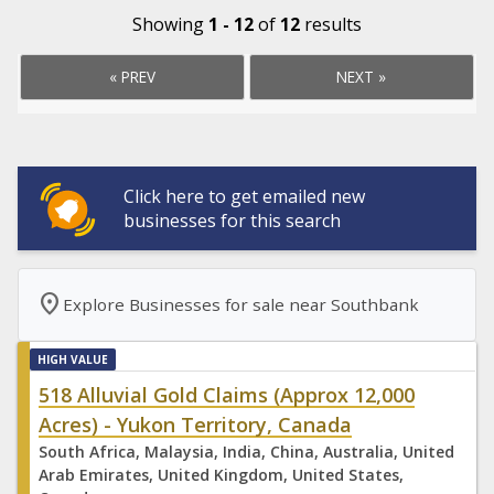
Showing
1 - 12
of
12
results
« PREV
NEXT »
Click here to get emailed new
businesses for this search
location_on
Explore Businesses for sale near Southbank
HIGH VALUE
518 Alluvial Gold Claims (Approx 12,000
Acres) - Yukon Territory, Canada
South Africa, Malaysia, India, China, Australia, United
Arab Emirates, United Kingdom, United States,