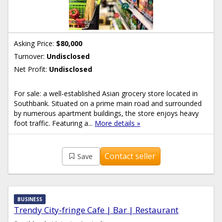
Asking Price:
$80,000
Turnover:
Undisclosed
Net Profit:
Undisclosed
For sale: a well-established Asian grocery store located in
Southbank. Situated on a prime main road and surrounded
by numerous apartment buildings, the store enjoys heavy
foot traffic. Featuring a...
More details »
Contact seller
Save
BUSINESS
Trendy City-fringe Cafe | Bar | Restaurant