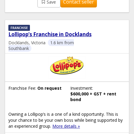
Contact seller
Save
FRANCHISE
Lollipop’s Franchise in Docklands
Docklands, Victoria
1.6 km from
Southbank
Franchise Fee:
On request
Investment:
$600,000 + GST + rent
bond
Owning a Lollipop’s is a one of a kind opportunity. This is
your chance to be your own boss while being supported by
an experienced group.
More details »