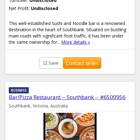
Turnover:
Undisclosed
Net Profit:
Undisclosed
This well-established Sushi and Noodle bar is a renowned
destination in the heart of Southbank. Situated on bustling
main roads with significant foot traffic, it has been under
the same ownership for...
More details »
Contact seller
Save
BUSINESS
Bar/Pizza Restaurant -- Southbank -- #6500956
Southbank, Victoria, Australia