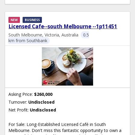
NEW
BUSINESS
Licensed Cafe--south Melbourne --1p11451
South Melbourne, Victoria, Australia
0.5
km from Southbank
Asking Price:
$260,000
Turnover:
Undisclosed
Net Profit:
Undisclosed
For Sale: Long-Established Licensed Café in South
Melbourne. Don't miss this fantastic opportunity to own a