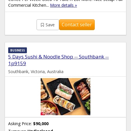
Commercial Kitchen...
More details »
Contact seller
Save
BUSINESS
5 Days Sushi & Noodle Shop -- Southbank --
1p9159
Southbank, Victoria, Australia
Asking Price:
$90,000