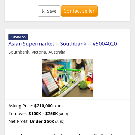
Contact seller
Save
BUSINESS
Asian Supermarket -- Southbank -- #5004020
Southbank, Victoria, Australia
Asking Price:
$210,000
(AUD)
Turnover:
$100K - $250K
(AUD)
Net Profit:
Under $50K
(AUD)