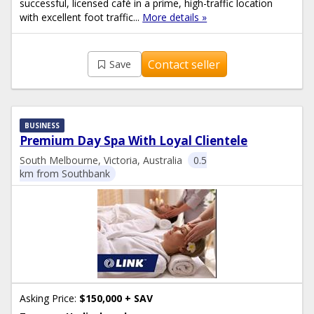
successful, licensed café in a prime, high-traffic location
with excellent foot traffic...
More details »
Contact seller
Save
BUSINESS
Premium Day Spa With Loyal Clientele
South Melbourne, Victoria, Australia
0.5
km from Southbank
Asking Price:
$150,000 + SAV