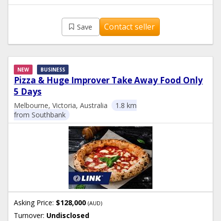
Contact seller
Save
NEW
BUSINESS
Pizza & Huge Improver Take Away Food Only
5 Days
Melbourne, Victoria, Australia
1.8 km
from Southbank
Asking Price:
$128,000
(AUD)
Turnover:
Undisclosed