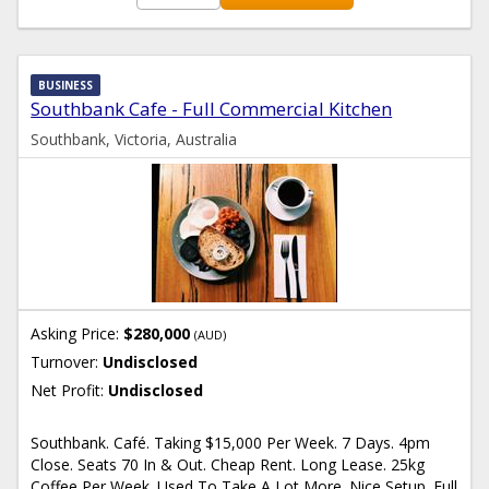
BUSINESS
Southbank Cafe - Full Commercial Kitchen
Southbank, Victoria, Australia
Asking Price:
$280,000
(AUD)
Turnover:
Undisclosed
Net Profit:
Undisclosed
Southbank. Café. Taking $15,000 Per Week. 7 Days. 4pm
Close. Seats 70 In & Out. Cheap Rent. Long Lease. 25kg
Coffee Per Week. Used To Take A Lot More. Nice Setup. Full