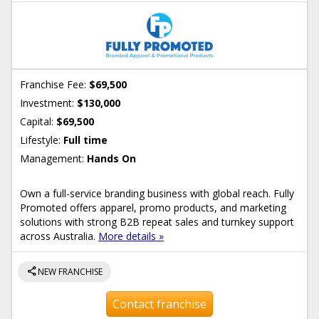
Franchise Fee:
$69,500
Investment:
$130,000
Capital:
$69,500
Lifestyle:
Full time
Management:
Hands On
Own a full-service branding business with global reach. Fully
Promoted offers apparel, promo products, and marketing
solutions with strong B2B repeat sales and turnkey support
across Australia.
More details »
share
NEW FRANCHISE
Contact franchise