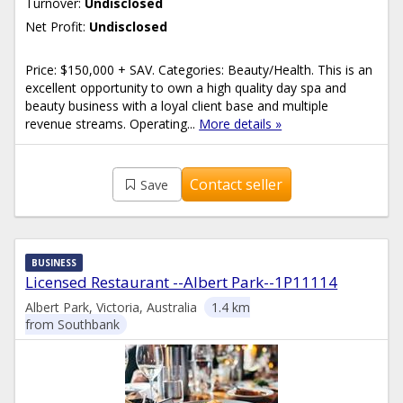
Turnover:
Undisclosed
Net Profit:
Undisclosed
Price: $150,000 + SAV. Categories: Beauty/Health. This is an
excellent opportunity to own a high quality day spa and
beauty business with a loyal client base and multiple
revenue streams. Operating...
More details »
Contact seller
Save
BUSINESS
Licensed Restaurant --Albert Park--1P11114
Albert Park, Victoria, Australia
1.4 km
from Southbank