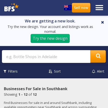
We are getting a new look.
Try the new design. Your account and listings work as
normal.
Try the new design
Search
Filters
Sort
Alert
Businesses For Sale in Southbank
Showing
1 - 12
of
12
Find Businesses for sale in and around Southbank, including
available opportunities near Southbank and across surrounding