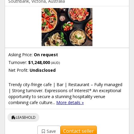
Southbank, Victoria, Australia
Asking Price:
On request
Turnover:
$1,248,000
(AUD)
Net Profit:
Undisclosed
Trendy city-fringe cafe | Bar | Restaurant – Fully managed
| Strong turnover. Expressions of Interest* An exceptional
opportunity to secure a stunning hospitality venue
combining cafe culture...
More details »
apartment
LEASEHOLD
Contact seller
Save