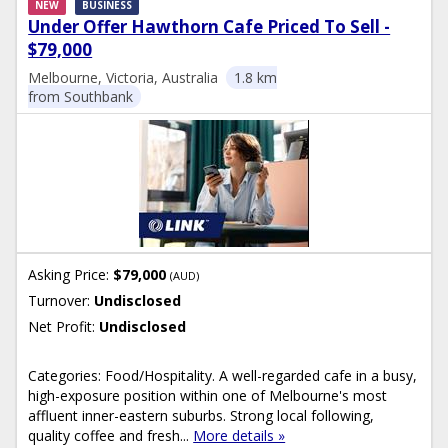
NEW
BUSINESS
Under Offer Hawthorn Cafe Priced To Sell -
$79,000
Melbourne, Victoria, Australia
1.8 km
from Southbank
Asking Price:
$79,000
(AUD)
Turnover:
Undisclosed
Net Profit:
Undisclosed
Categories: Food/Hospitality. A well-regarded cafe in a busy,
high-exposure position within one of Melbourne's most
affluent inner-eastern suburbs. Strong local following,
quality coffee and fresh...
More details »