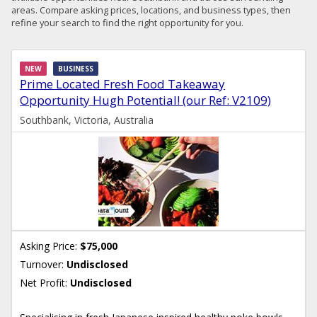
areas. Compare asking prices, locations, and business types, then
refine your search to find the right opportunity for you.
NEW
BUSINESS
Prime Located Fresh Food Takeaway
Opportunity Hugh Potential! (our Ref: V2109)
Southbank, Victoria, Australia
Asking Price:
$75,000
Turnover:
Undisclosed
Net Profit:
Undisclosed