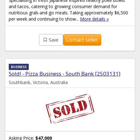
Specialising in fresh Japanese inspired healthy poke bowls
and tacos, catering to growing consumer demand for
nutritious grab-and-go meals. Taking approximately $6,500
per week and continuing to show...
More details »
Contact seller
Save
BUSINESS
Sold! - Pizza Business - South Bank [2503131]
Southbank, Victoria, Australia
Asking Price:
$47,000