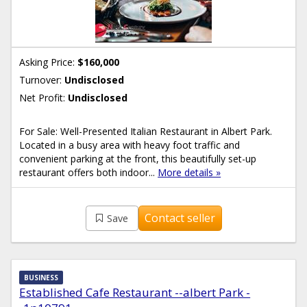
Asking Price:
$160,000
Turnover:
Undisclosed
Net Profit:
Undisclosed
For Sale: Well-Presented Italian Restaurant in Albert Park.
Located in a busy area with heavy foot traffic and
convenient parking at the front, this beautifully set-up
restaurant offers both indoor...
More details »
Contact seller
Save
BUSINESS
Established Cafe Restaurant --albert Park -