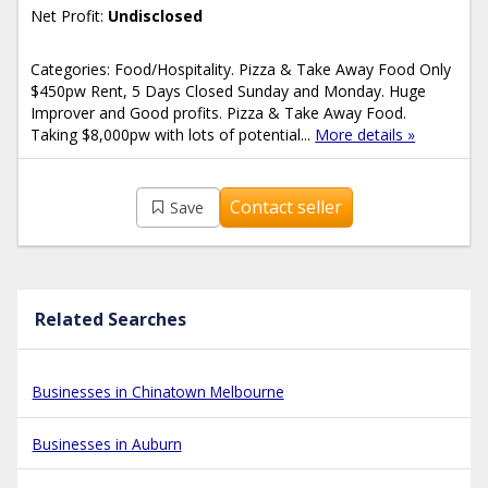
Net Profit:
Undisclosed
Categories: Food/Hospitality. Pizza & Take Away Food Only
$450pw Rent, 5 Days Closed Sunday and Monday. Huge
Improver and Good profits. Pizza & Take Away Food.
Taking $8,000pw with lots of potential...
More details »
Contact seller
Save
Related Searches
Businesses in Chinatown Melbourne
Businesses in Auburn