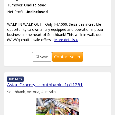
Turnover:
Undisclosed
Net Profit:
Undisclosed
WALK IN WALK OUT - Only $47,000. Seize this incredible
opportunity to own a fully equipped and operational pizza
business in the heart of Southbank! This walk-in walk-out
(WIWO) chattel sale offers...
More details »
Contact seller
Save
BUSINESS
Asian Grocery --southbank--1p11261
Southbank, Victoria, Australia