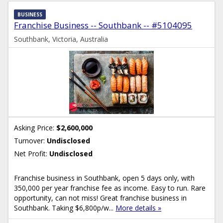
BUSINESS
Franchise Business -- Southbank -- #5104095
Southbank, Victoria, Australia
Asking Price:
$2,600,000
Turnover:
Undisclosed
Net Profit:
Undisclosed
Franchise business in Southbank, open 5 days only, with
350,000 per year franchise fee as income. Easy to run. Rare
opportunity, can not miss! Great franchise business in
Southbank. Taking $6,800p/w...
More details »