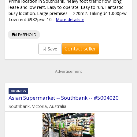
Prime location in Southbank, heavy foot traffic flow. long
lease and low rent. Easy to operate. Easy to run. Fantastic
busy location. Large premises -- 220m2. Taking $11,000p/w.
Low rent $982p/w. 10...
More details »
apartment
LEASEHOLD
Contact seller
Save
Advertisement
BUSINESS
Asian Supermarket -- Southbank -- #5004020
Southbank, Victoria, Australia