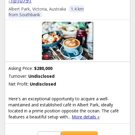
-1p10791
Albert Park, Victoria, Australia
1.4 km
from Southbank
Asking Price:
$280,000
Turnover:
Undisclosed
Net Profit:
Undisclosed
Here's an exceptional opportunity to acquire a well-
maintained and established café in Albert Park, ideally
located in a prime position opposite the ocean. The café
features a beautiful setup with...
More details »