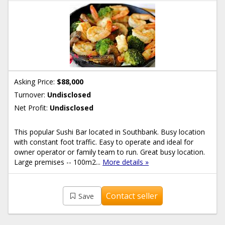
Asking Price:
$88,000
Turnover:
Undisclosed
Net Profit:
Undisclosed
This popular Sushi Bar located in Southbank. Busy location
with constant foot traffic. Easy to operate and ideal for
owner operator or family team to run. Great busy location.
Large premises -- 100m2...
More details »
Contact seller
Save