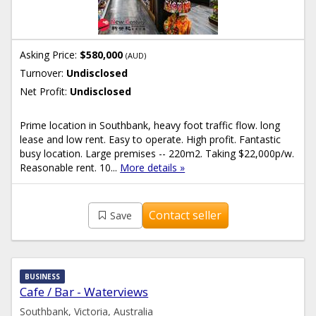
Asking Price:
$580,000
(AUD)
Turnover:
Undisclosed
Net Profit:
Undisclosed
Prime location in Southbank, heavy foot traffic flow. long
lease and low rent. Easy to operate. High profit. Fantastic
busy location. Large premises -- 220m2. Taking $22,000p/w.
Reasonable rent. 10...
More details »
Contact seller
Save
BUSINESS
Cafe / Bar - Waterviews
Southbank, Victoria, Australia