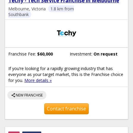
Techy - Tech Service Franchise in Melbourne
Melbourne, Victoria
1.8 km from
Southbank
Franchise Fee:
$60,000
Investment:
On request
If you’re looking for a rapidly growing industry that has
everyone as your target market, this is the Franchise choice
for you.
More details »
share
NEW FRANCHISE
Contact franchise