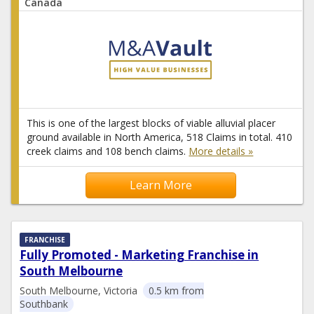
Canada
This is one of the largest blocks of viable alluvial placer
ground available in North America, 518 Claims in total. 410
creek claims and 108 bench claims.
More details »
Learn More
FRANCHISE
Fully Promoted - Marketing Franchise in
South Melbourne
South Melbourne, Victoria
0.5 km from
Southbank